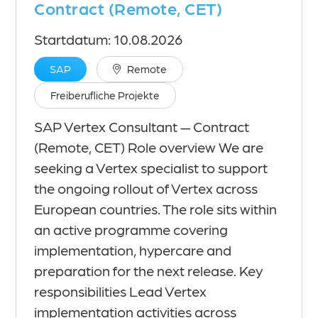
Contract (Remote, CET)
Startdatum: 10.08.2026
SAP
Remote
Freiberufliche Projekte
SAP Vertex Consultant — Contract
(Remote, CET) Role overview We are
seeking a Vertex specialist to support
the ongoing rollout of Vertex across
European countries. The role sits within
an active programme covering
implementation, hypercare and
preparation for the next release. Key
responsibilities Lead Vertex
implementation activities across