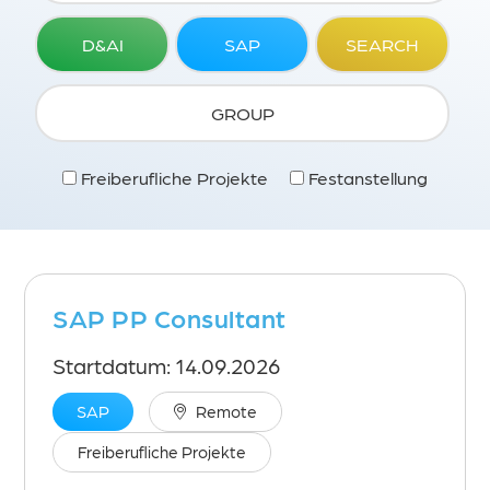
D&AI
SAP
SEARCH
GROUP
Freiberufliche Projekte
Festanstellung
SAP PP Consultant
Startdatum: 14.09.2026
SAP
Remote
Freiberufliche Projekte