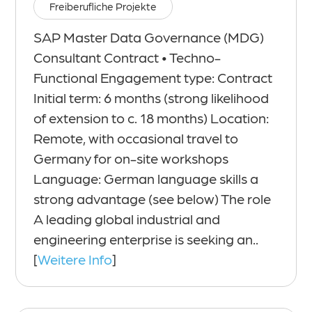
Freiberufliche Projekte
SAP Master Data Governance (MDG)
Consultant Contract • Techno-
Functional Engagement type: Contract
Initial term: 6 months (strong likelihood
of extension to c. 18 months) Location:
Remote, with occasional travel to
Germany for on-site workshops
Language: German language skills a
strong advantage (see below) The role
A leading global industrial and
engineering enterprise is seeking an..
[
Weitere Info
]