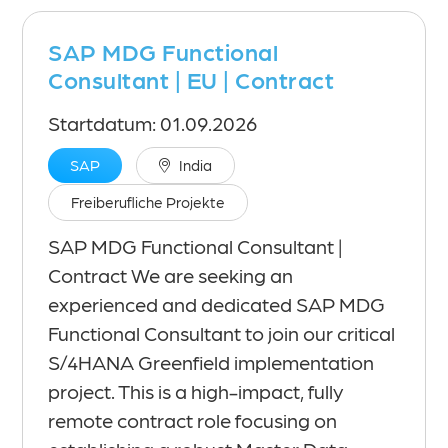
SAP MDG Functional
Consultant | EU | Contract
Startdatum: 01.09.2026
SAP
India
Freiberufliche Projekte
SAP MDG Functional Consultant |
Contract We are seeking an
experienced and dedicated SAP MDG
Functional Consultant to join our critical
S/4HANA Greenfield implementation
project. This is a high-impact, fully
remote contract role focusing on