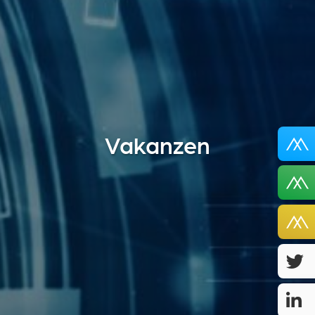
Vakanzen