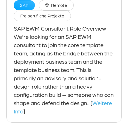
SAP
Remote
Freiberufliche Projekte
SAP EWM Consultant Role Overview
We're looking for an SAP EWM
consultant to join the core template
team, acting as the bridge between the
deployment business team and the
template business team. This is
primarily an advisory and solution-
design role rather than a heavy
configuration build — someone who can
shape and defend the design.. [
Weitere
Info
]