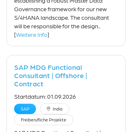
establishing a robust Master Data
Governance framework for our new
S/4HANA landscape. The consultant
will be responsible for the design..
[
Weitere Info
]
SAP MDG Functional
Consultant | Offshore |
Contract
Startdatum: 01.09.2026
SAP
India
Freiberufliche Projekte