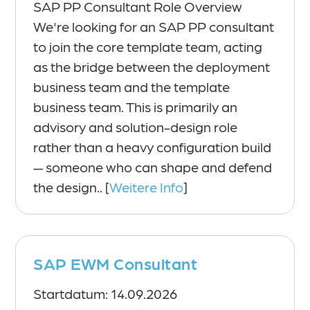
SAP PP Consultant Role Overview
We're looking for an SAP PP consultant
to join the core template team, acting
as the bridge between the deployment
business team and the template
business team. This is primarily an
advisory and solution-design role
rather than a heavy configuration build
— someone who can shape and defend
the design.. [
Weitere Info
]
SAP EWM Consultant
Startdatum: 14.09.2026