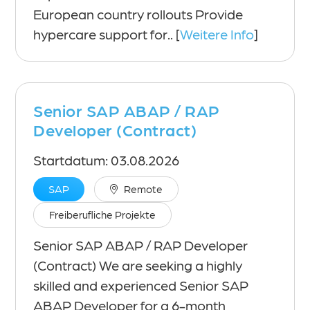
European country rollouts Provide
hypercare support for.. [
Weitere Info
]
Senior SAP ABAP / RAP
Developer (Contract)
Startdatum: 03.08.2026
SAP
Remote
Freiberufliche Projekte
Senior SAP ABAP / RAP Developer
(Contract) We are seeking a highly
skilled and experienced Senior SAP
ABAP Developer for a 6-month