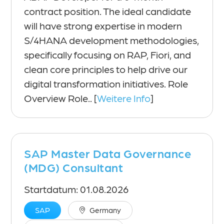
contract position. The ideal candidate
will have strong expertise in modern
S/4HANA development methodologies,
specifically focusing on RAP, Fiori, and
clean core principles to help drive our
digital transformation initiatives. Role
Overview Role.. [
Weitere Info
]
SAP Master Data Governance
(MDG) Consultant
Startdatum: 01.08.2026
SAP
Germany