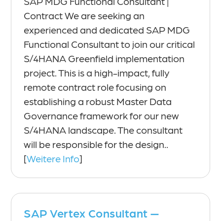
SAP MDG Functional Consultant |
Contract We are seeking an
experienced and dedicated SAP MDG
Functional Consultant to join our critical
S/4HANA Greenfield implementation
project. This is a high-impact, fully
remote contract role focusing on
establishing a robust Master Data
Governance framework for our new
S/4HANA landscape. The consultant
will be responsible for the design..
[
Weitere Info
]
SAP Vertex Consultant —